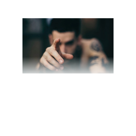
“WE ARE THE
DARKENERS”
March 19, 2020
Award
,
Interview
by
jackhackel_zuca75