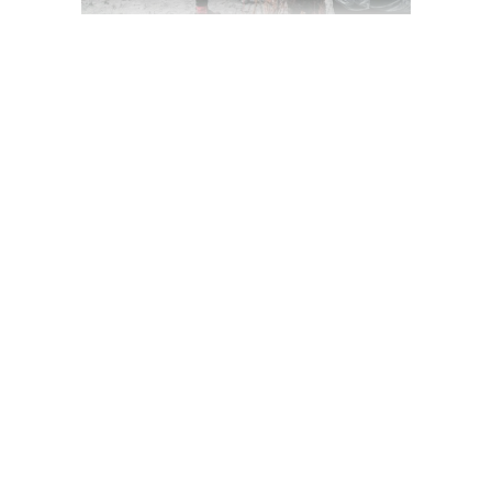
LET THE FILMING
BEGIN!
March 19, 2020
Award
,
Camera
,
Festival
by
jackhackel_zuca75
READ MORE
2 comments
share