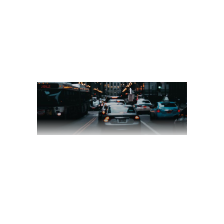
READ MORE
2 comments
share
SKY VALLEY
March 18, 2020
Videography
by
jackhackel_zuca75