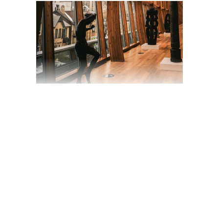
ADAPTATION OF A
DESERT-SCENES
BAND UPRISING
TO CULT STATUS
March 19, 2020
Trailer
by
jackhackel_zuca75