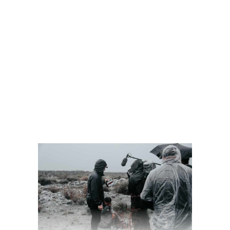
READ MORE
2 comments
share