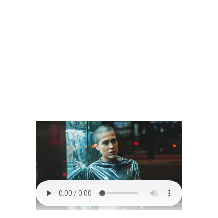
READ MORE
0 comments
share