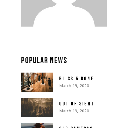
POPULAR NEWS
BLISS & BONE
March 19, 2020
OUT OF SIGHT
March 19, 2020