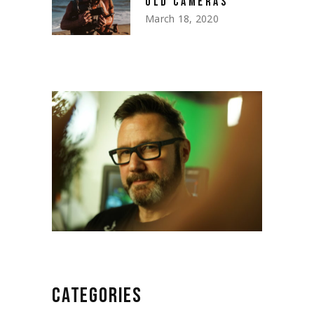
OLD CAMERAS
March 18, 2020
CATEGORIES