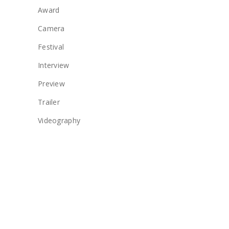
Award
Camera
Festival
Interview
Preview
Trailer
Videography