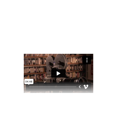
READ MORE
2 comments
share
OLD CAMERAS
March 18, 2020
Award
,
Preview