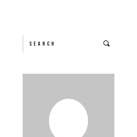
Search
for: