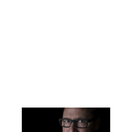
by
jackhackel_zuca75
READ MORE
2 comments
share