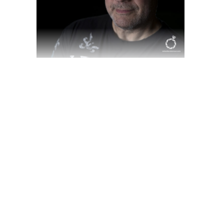
WELCOME TO SKY
VALLEY.
March 18, 2020
Award
,
Videography
by
jackhackel_zuca75