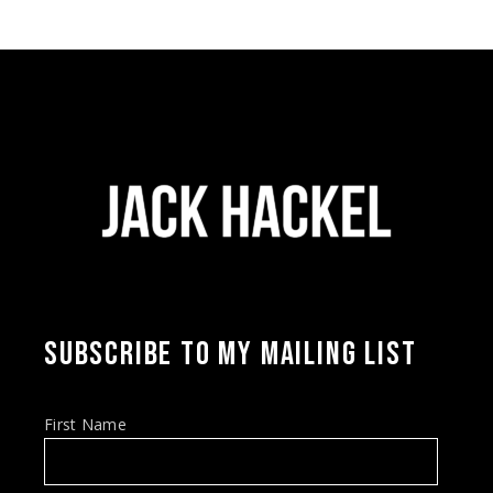
SUBSCRIBE TO MY MAILING LIST
First Name