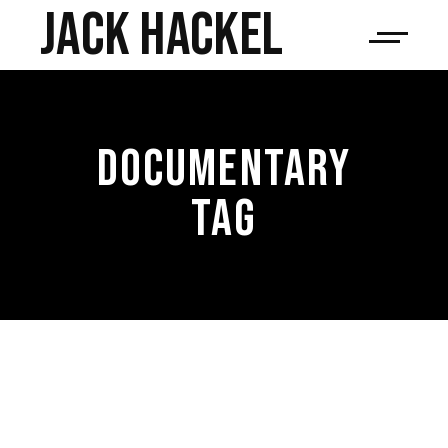
JACK HACKEL
DOCUMENTARY
TAG