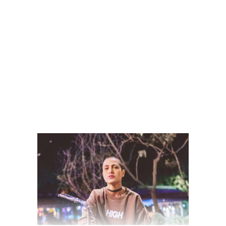
READ MORE
2 comments
share