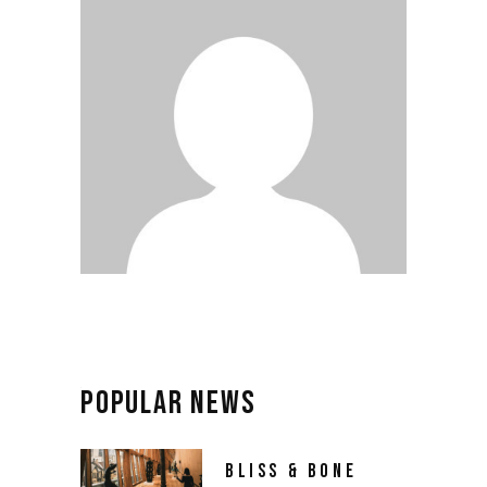
POPULAR NEWS
BLISS & BONE