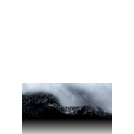
READ MORE
2 comments
share