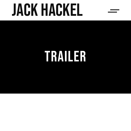
JACK HACKEL
TRAILER