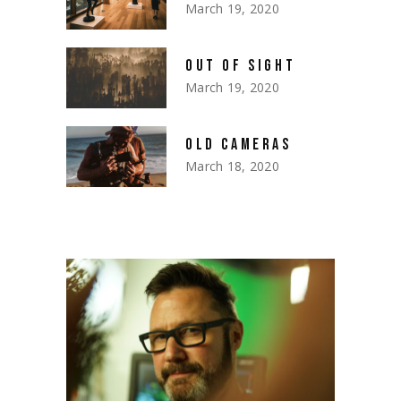
March 19, 2020
OUT OF SIGHT
March 19, 2020
OLD CAMERAS
March 18, 2020