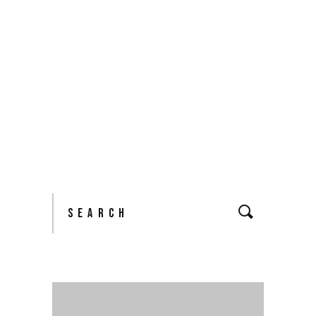
READ MORE
2 comments
share
Search
for: