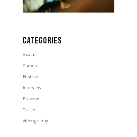
CATEGORIES
Award
Camera
Festival
Interview
Preview
Trailer
Videography