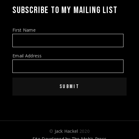
SUBSCRIBE TO MY MAILING LIST
First Name
Email Address
SUBMIT
©
Jack Hackel
2020
Site Developed by
The Mob’s Press