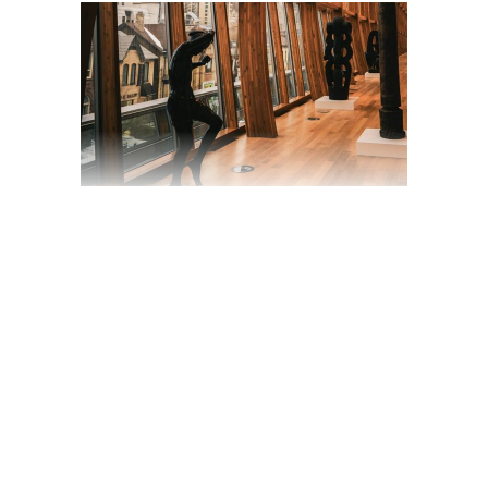
ADAPTATION OF A
DESERT-SCENES
BAND UPRISING
TO CULT STATUS
March 19, 2020
Trailer
by
jackhackel_zuca75