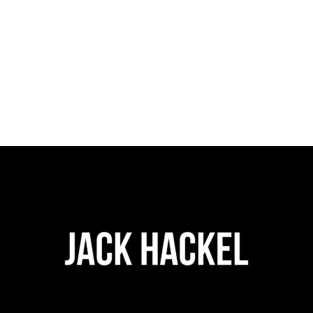
$
28.00