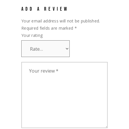
ADD A REVIEW
Your email address will not be published.
Required fields are marked
*
Your rating