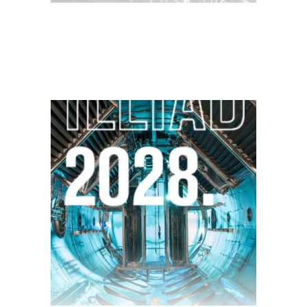
$
28.00
$
10.00