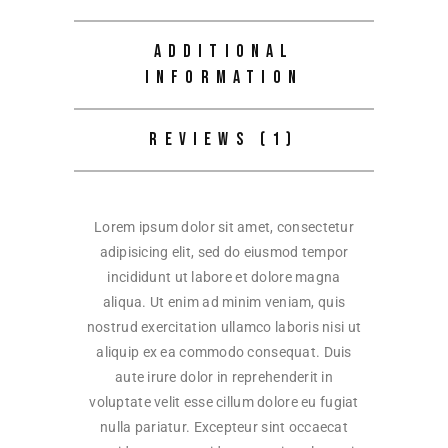
ADDITIONAL
INFORMATION
REVIEWS (1)
Lorem ipsum dolor sit amet, consectetur
adipisicing elit, sed do eiusmod tempor
incididunt ut labore et dolore magna
aliqua. Ut enim ad minim veniam, quis
nostrud exercitation ullamco laboris nisi ut
aliquip ex ea commodo consequat. Duis
aute irure dolor in reprehenderit in
voluptate velit esse cillum dolore eu fugiat
nulla pariatur. Excepteur sint occaecat