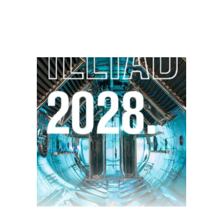
$
28.00