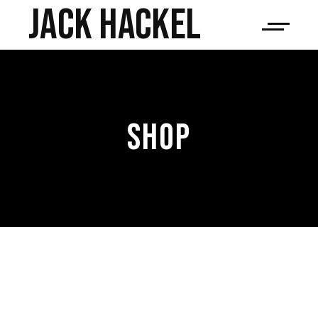
JACK HACKEL
SHOP