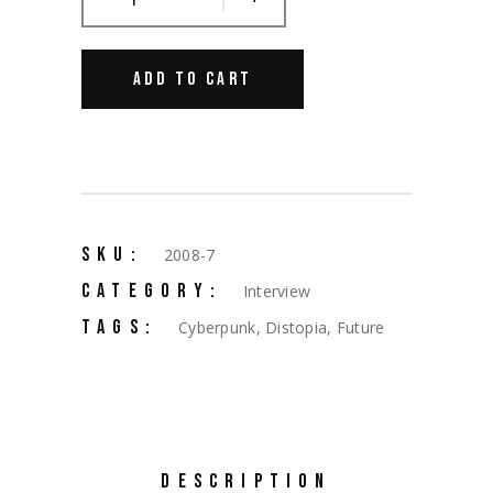
ADD TO CART
SKU:
2008-7
CATEGORY:
Interview
TAGS:
Cyberpunk
,
Distopia
,
Future
DESCRIPTION