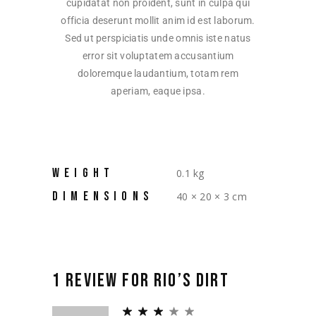
cupidatat non proident, sunt in culpa qui
officia deserunt mollit anim id est laborum.
Sed ut perspiciatis unde omnis iste natus
error sit voluptatem accusantium
doloremque laudantium, totam rem
aperiam, eaque ipsa.
WEIGHT
0.1 kg
DIMENSIONS
40 × 20 × 3 cm
1 REVIEW FOR
RIO’S DIRT