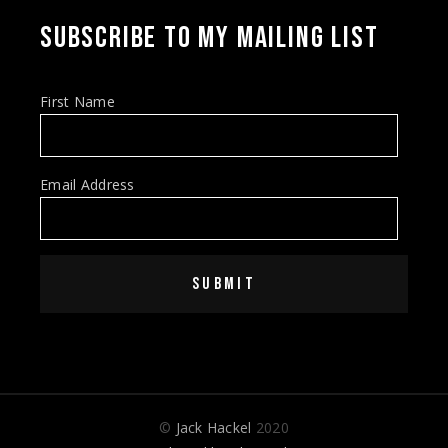
SUBSCRIBE TO MY MAILING LIST
First Name
Email Address
SUBMIT
©
Jack Hackel
2020