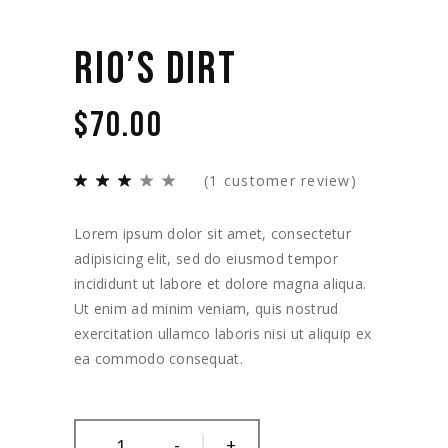
RIO’S DIRT
$
70.00
(
1
customer review)
Lorem ipsum dolor sit amet, consectetur
adipisicing elit, sed do eiusmod tempor
incididunt ut labore et dolore magna aliqua.
Ut enim ad minim veniam, quis nostrud
exercitation ullamco laboris nisi ut aliquip ex
ea commodo consequat.
-
+