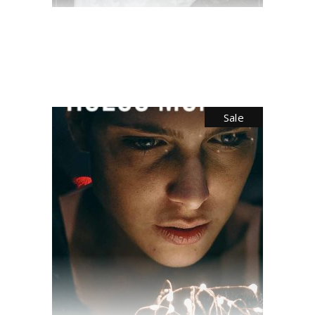
$
70.00
Sale