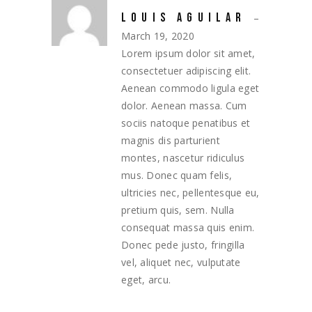
LOUIS AGUILAR
–
March 19, 2020
Lorem ipsum dolor sit amet,
consectetuer adipiscing elit.
Aenean commodo ligula eget
dolor. Aenean massa. Cum
sociis natoque penatibus et
magnis dis parturient
montes, nascetur ridiculus
mus. Donec quam felis,
ultricies nec, pellentesque eu,
pretium quis, sem. Nulla
consequat massa quis enim.
Donec pede justo, fringilla
vel, aliquet nec, vulputate
eget, arcu.