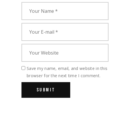
Save my name, email, and website in this
browser for the next time I comment.