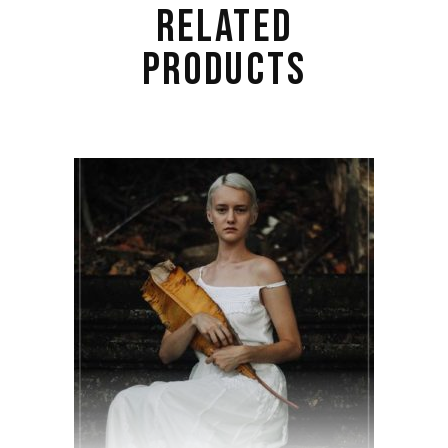
RELATED
PRODUCTS