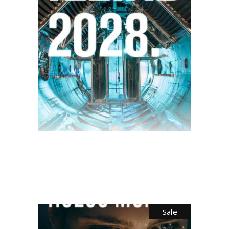
$
28.00
Sale