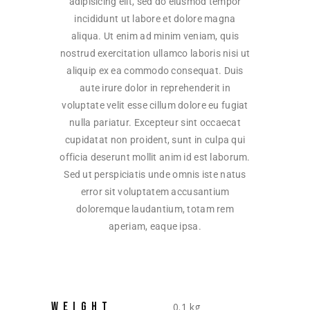
adipisicing elit, sed do eiusmod tempor
incididunt ut labore et dolore magna
aliqua. Ut enim ad minim veniam, quis
nostrud exercitation ullamco laboris nisi ut
aliquip ex ea commodo consequat. Duis
aute irure dolor in reprehenderit in
voluptate velit esse cillum dolore eu fugiat
nulla pariatur. Excepteur sint occaecat
cupidatat non proident, sunt in culpa qui
officia deserunt mollit anim id est laborum.
Sed ut perspiciatis unde omnis iste natus
error sit voluptatem accusantium
doloremque laudantium, totam rem
aperiam, eaque ipsa.
WEIGHT
0.1 kg