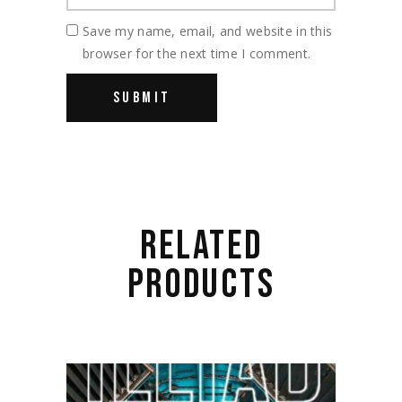
Save my name, email, and website in this
browser for the next time I comment.
RELATED
PRODUCTS