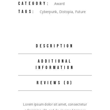
CATEGORY:
Award
TAGS:
Cyberpunk
,
Distopia
,
Future
DESCRIPTION
ADDITIONAL
INFORMATION
REVIEWS (0)
Lorem ipsum dolor sit amet, consectetur