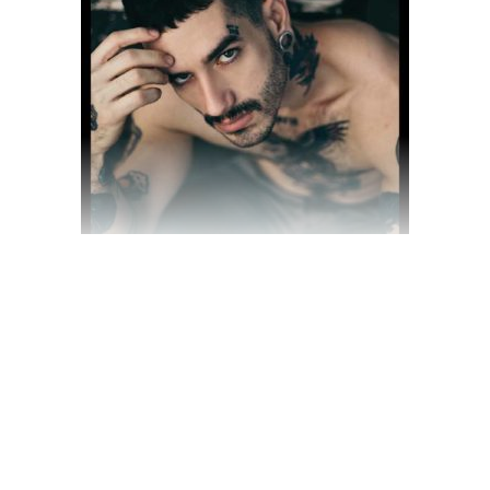
$
70.00