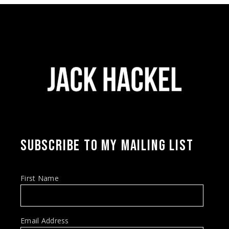
SUBSCRIBE TO MY MAILING LIST
First Name
Email Address