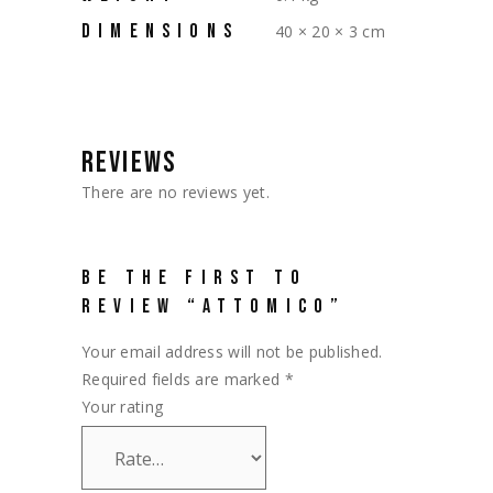
DIMENSIONS
40 × 20 × 3 cm
REVIEWS
There are no reviews yet.
BE THE FIRST TO
REVIEW “ATTOMICO”
Your email address will not be published.
Required fields are marked
*
Your rating