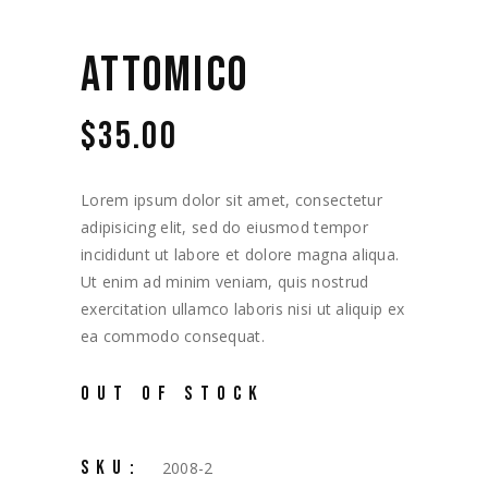
ATTOMICO
$
35.00
Lorem ipsum dolor sit amet, consectetur
adipisicing elit, sed do eiusmod tempor
incididunt ut labore et dolore magna aliqua.
Ut enim ad minim veniam, quis nostrud
exercitation ullamco laboris nisi ut aliquip ex
ea commodo consequat.
OUT OF STOCK
SKU:
2008-2