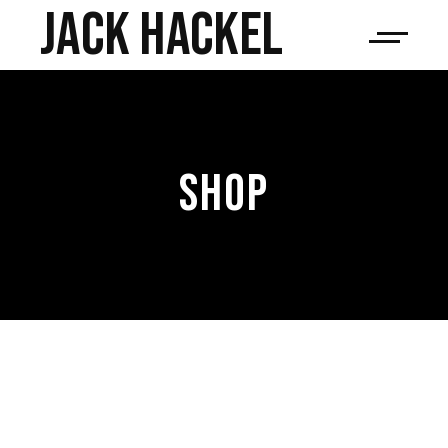
JACK HACKEL
SHOP