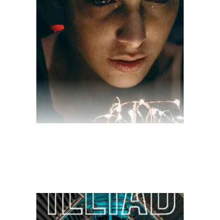
$
28.00
$
10.00