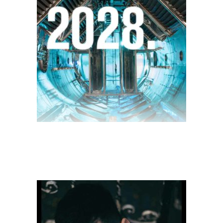
$
28.00