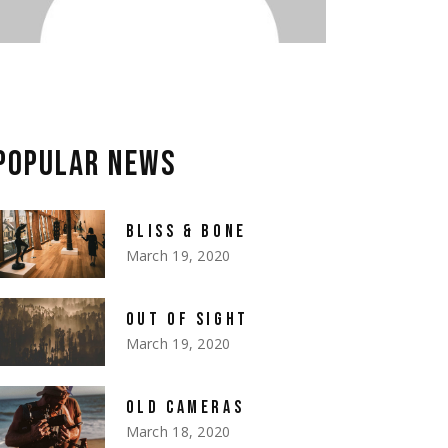
POPULAR NEWS
BLISS & BONE
March 19, 2020
OUT OF SIGHT
March 19, 2020
OLD CAMERAS
March 18, 2020