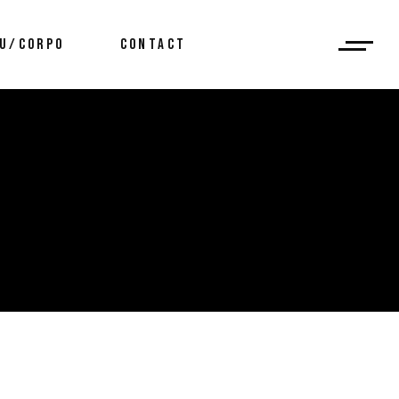
U/CORPO
CONTACT