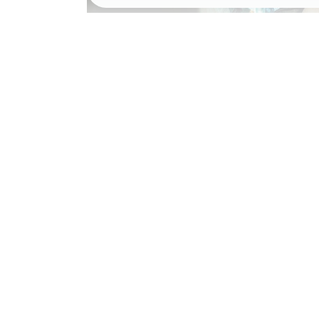
NEW SOUNDT
March 18, 2020
Award
,
Preview
by
jac
0 comments
READ MORE