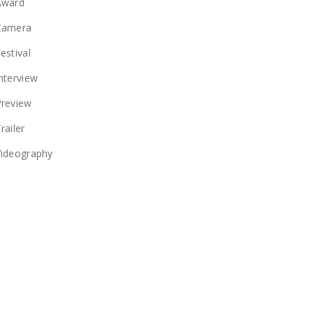
Award
Camera
estival
nterview
Preview
railer
Videography