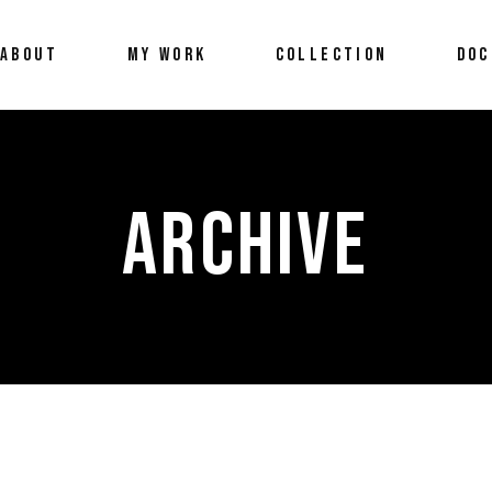
ABOUT
MY WORK
COLLECTION
DOC
ARCHIVE