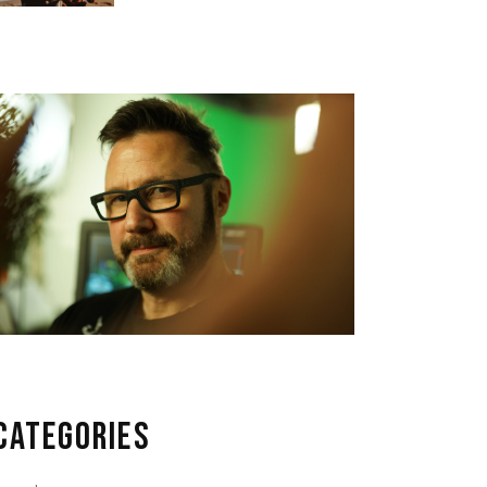
CATEGORIES