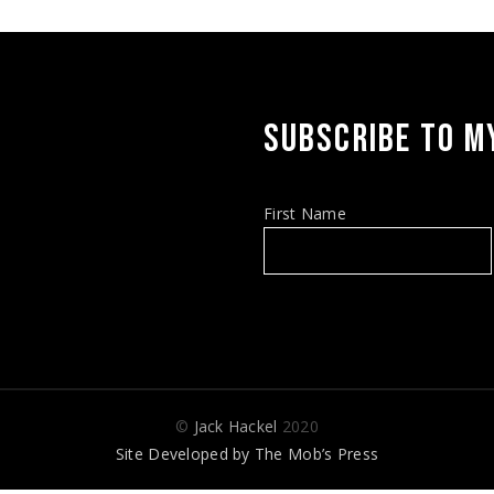
SUBSCRIBE TO MY
First Name
©
Jack Hackel
2020
Site Developed by
The Mob’s Press