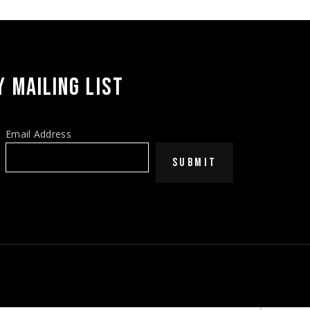
 MAILING LIST
Email Address
SUBMIT