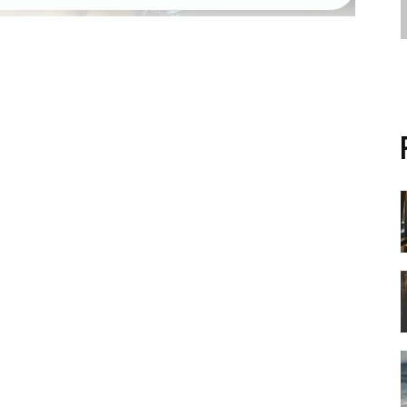
RACK
khackel_zuca75
share