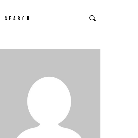
earch
or: