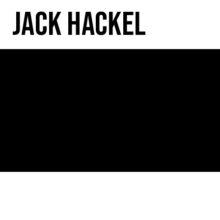
Jack Hackel