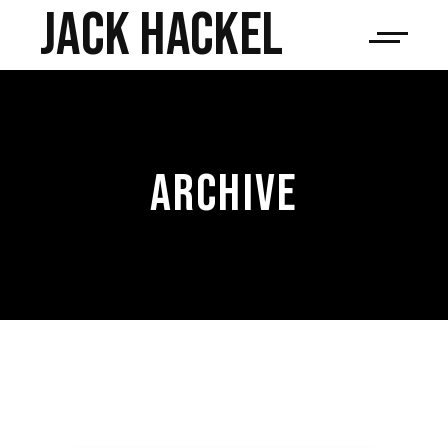
JACK HACKEL
ARCHIVE