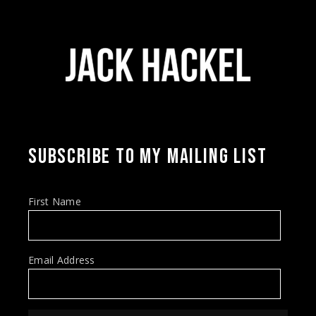
SUBSCRIBE TO MY MAILING LIST
First Name
Email Address