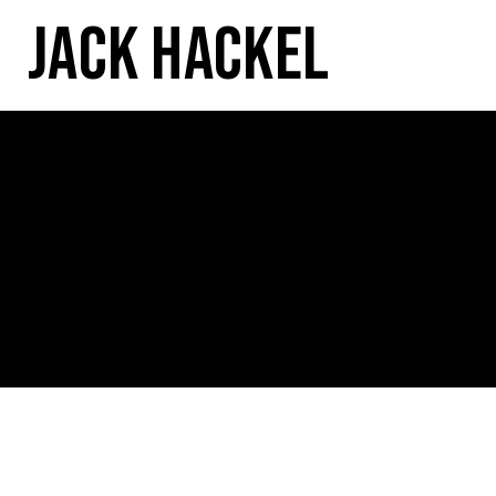
Jack Hackel