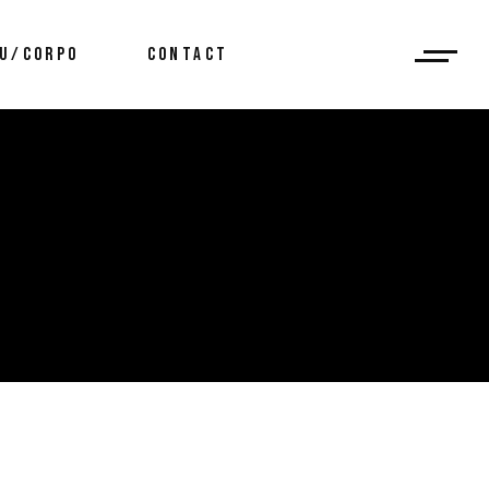
U/CORPO
CONTACT