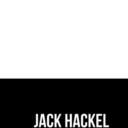
0 comments
sh
READ MORE