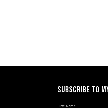
are
SUBSCRIBE TO MY
First Name