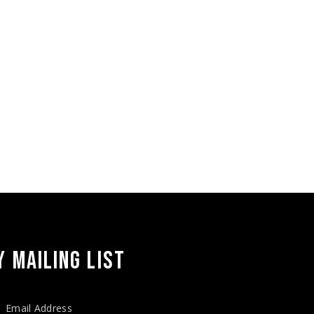
 MAILING LIST
Email Address