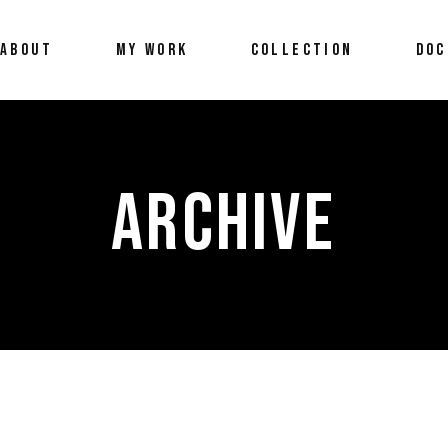
ABOUT
MY WORK
COLLECTION
DOC
ARCHIVE