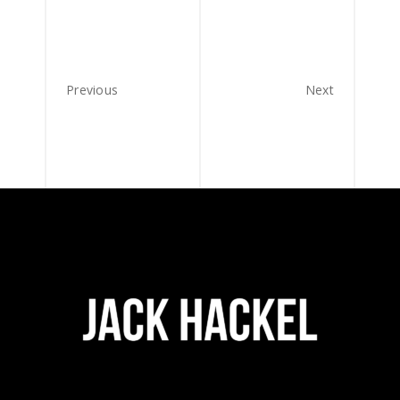
Previous
Next