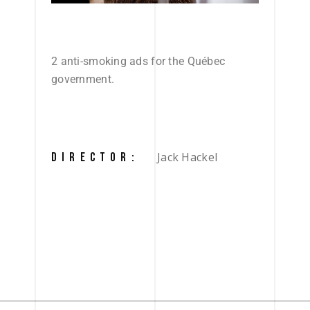
2 anti-smoking ads for the Québec
government.
Jack Hackel
DIRECTOR: