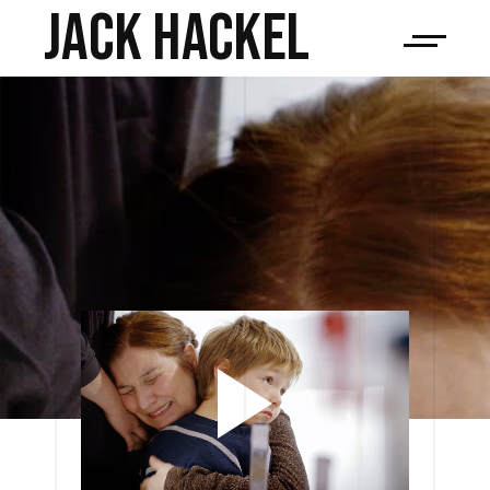
JACK HACKEL