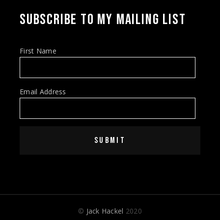
SUBSCRIBE TO MY MAILING LIST
First Name
Email Address
SUBMIT
©
Jack Hackel
2020