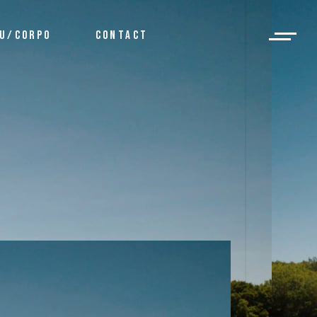
U/CORPO
CONTACT