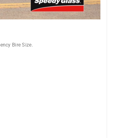
ncy Bire Size.