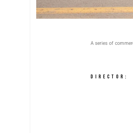
A series of commer
DIRECTOR: