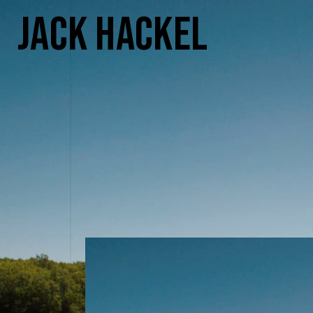
Jack Hackel