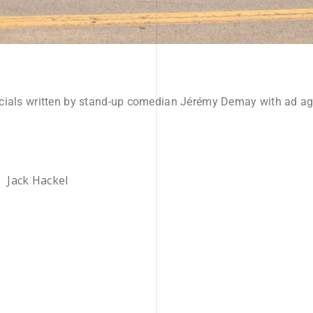
cials written by stand-up comedian Jérémy Demay with ad age
Jack Hackel