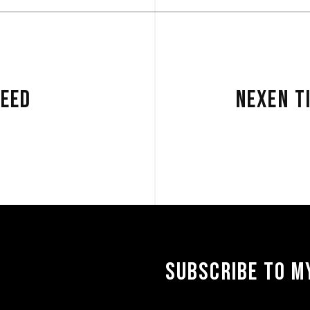
PEED
NEXEN T
SUBSCRIBE TO MY