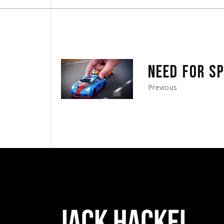
NEED FOR S
Previous