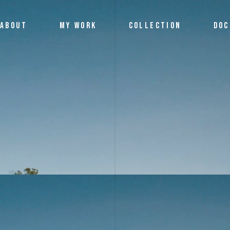
ABOUT
MY WORK
COLLECTION
DOC