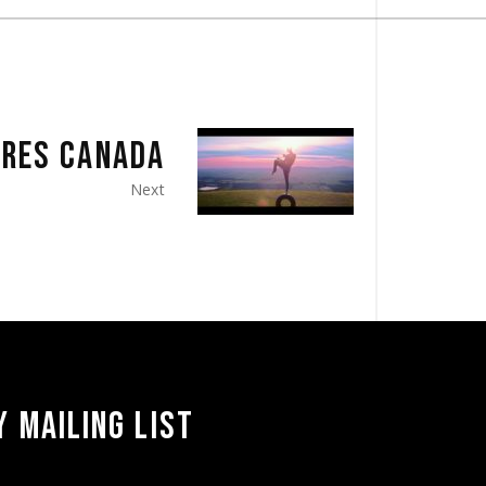
IRES CANADA
Next
 MAILING LIST